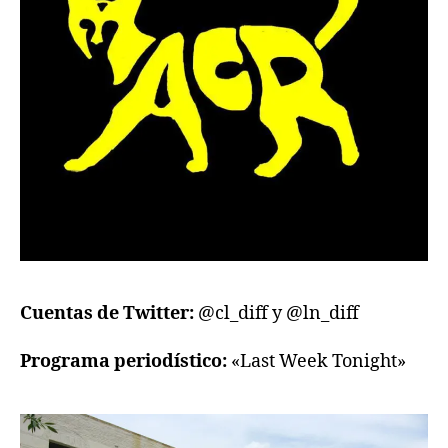
Cuentas de Twitter:
@cl_diff y @ln_diff
Programa periodístico:
«Last Week Tonight»