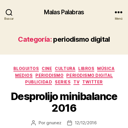
Malas Palabras
Buscar
Menú
Categoría:
periodismo digital
Categorías
BLOGUITOS
CINE
CULTURA
LIBROS
MÚSICA
MEDIOS
PERIODISMO
PERIODISMO DIGITAL
PUBLICIDAD
SERIES
TV
TWITTER
Desprolijo minibalance
2016
Por
gnunez
12/12/2016
Autor
Fecha