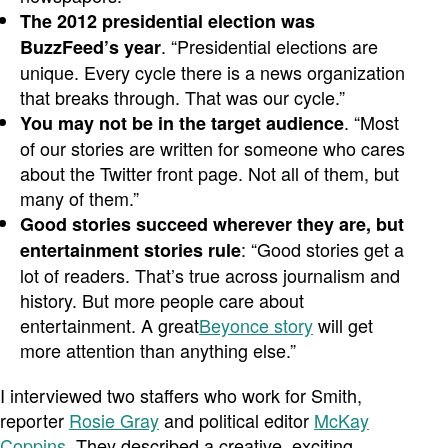
The 2012 presidential election was
. “Presidential elections are
BuzzFeed’s year
unique. Every cycle there is a news organization
that breaks through. That was our cycle.”
. “Most
You may not be in the target audience
of our stories are written for someone who cares
about the Twitter front page. Not all of them, but
many of them.”
Good stories succeed wherever they are, but
: “Good stories get a
entertainment stories rule
lot of readers. That’s true across journalism and
history. But more people care about
entertainment. A great
Beyonce story
will get
more attention than anything else.”
I interviewed two staffers who work for Smith,
reporter
Rosie Gray
and political editor
McKay
Coppins
. They described a creative, exciting