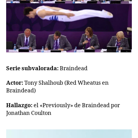
Serie subvalorada:
Braindead
Actor:
Tony Shalhoub (Red Wheatus en
Braindead)
Hallazgo:
el «Previously» de Braindead por
Jonathan Coulton