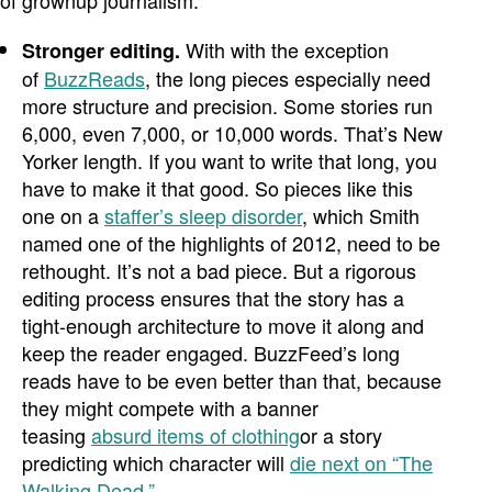
of grownup journalism.
With with the exception
Stronger editing.
of
BuzzReads
, the long pieces especially need
more structure and precision. Some stories run
6,000, even 7,000, or 10,000 words. That’s New
Yorker length. If you want to write that long, you
have to make it that good. So pieces like this
one on a
staffer’s sleep disorder
, which Smith
named one of the highlights of 2012, need to be
rethought. It’s not a bad piece. But a rigorous
editing process ensures that the story has a
tight-enough architecture to move it along and
keep the reader engaged. BuzzFeed’s long
reads have to be even better than that, because
they might compete with a banner
teasing
absurd items of clothing
or a story
predicting which character will
die next on “The
Walking Dead.”