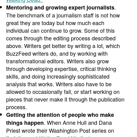
.
Mentoring and growing expert journalists
The benchmark of a journalism staff is not how
great they are today but how much each
individual can continue to grow. Some of this
comes through the editing process described
above. Writers get better by writing a lot, which
BuzzFeed writers do, and by working with
transformational editors. Writers also grow
through developing expertise, critical thinking
skills, and doing increasingly sophisticated
analysis that works. Writers also have to be
allowed to occasionally fail, or start working on
pieces that never make it through the publication
process.
Getting the attention of people who make
. When Anne Hull and Dana
things happen
Priest wrote their Washington Post series on