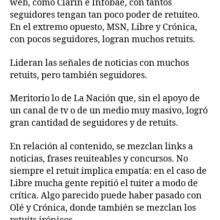
web, como Clarín e Infobae, con tantos
seguidores tengan tan poco poder de retuiteo.
En el extremo opuesto, MSN, Libre y Crónica,
con pocos seguidores, logran muchos retuits.
Lideran las señales de noticias con muchos
retuits, pero también seguidores.
Meritorio lo de La Nación que, sin el apoyo de
un canal de tv o de un medio muy masivo, logró
gran cantidad de seguidores y de retuits.
En relación al contenido, se mezclan links a
noticias, frases reuiteables y concursos. No
siempre el retuit implica empatía: en el caso de
Libre mucha gente repitió el tuiter a modo de
crítica. Algo parecido puede haber pasado con
Olé y Crónica, donde también se mezclan los