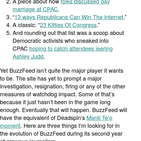
A piece about how
folks discussed gay
marriage at CPAC
.
“
13 ways Republicans Can Win The Internet
.”
A classic: “
23 Kitties Of Congress
.”
And rounding out that list was a scoop about
Democratic activists who sneaked into
CPAC
hoping to catch attendees jeering
Ashley Judd
.
Yet BuzzFeed isn’t quite the major player it wants
to be. The site has yet to prompt a major
investigation, resignation, firing or any of the other
measures of watchdog impact. Some of that’s
because it just hasn’t been in the game long
enough. Eventually that will happen. BuzzFeed will
have the equivalent of Deadspin’s
Manti Te’o
moment
. Here are three things I’m looking for in
the evolution of BuzzFeed during its second year