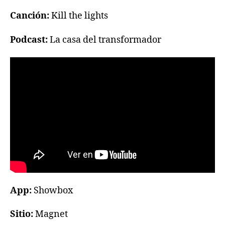
Canción:
Kill the lights
Podcast:
La casa del transformador
App:
Showbox
Sitio:
Magnet