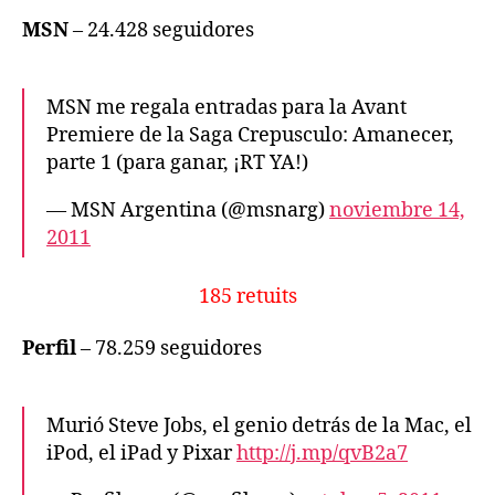
MSN
– 24.428 seguidores
MSN me regala entradas para la Avant
Premiere de la Saga Crepusculo: Amanecer,
parte 1 (para ganar, ¡RT YA!)
— MSN Argentina (@msnarg)
noviembre 14,
2011
185 retuits
Perfil
– 78.259 seguidores
Murió Steve Jobs, el genio detrás de la Mac, el
iPod, el iPad y Pixar
http://j.mp/qvB2a7