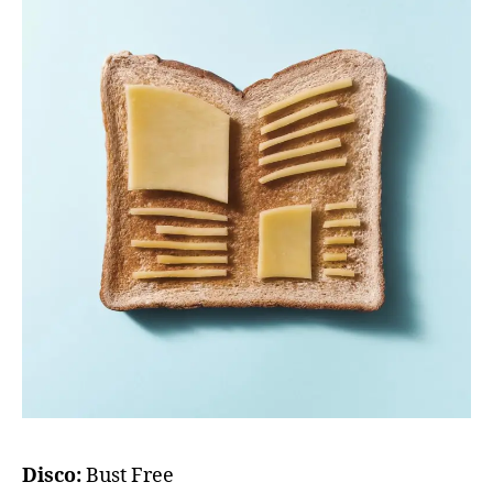
Disco:
Bust Free