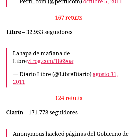
— Perfil.com (@perfilcom)
octubre 5, 2011
167 retuits
Libre
– 32.953 seguidores
La tapa de mañana de
Libre
yfrog.com/1869oaj
— Diario Libre (@LibreDiario)
agosto 31,
2011
124 retuits
Clarín
– 171.778 seguidores
Anonymous hackeó páginas del Gobierno de