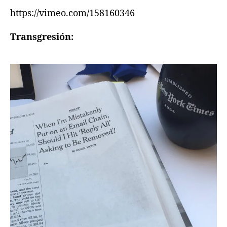
https://vimeo.com/158160346
Transgresión: