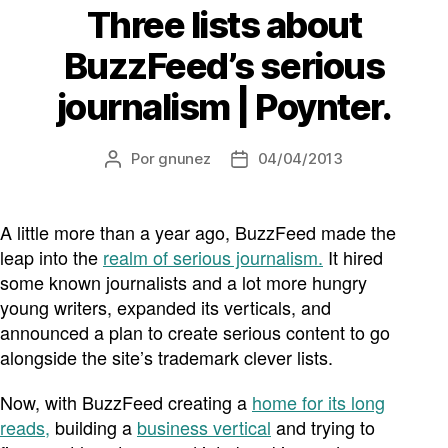
Three lists about
BuzzFeed’s serious
journalism | Poynter.
Por
gnunez
04/04/2013
Autor
Fecha
de
de
la
la
entrada
entrada
A little more than a year ago, BuzzFeed made the
leap into the
realm of serious journalism.
It hired
some known journalists and a lot more hungry
young writers, expanded its verticals, and
announced a plan to create serious content to go
alongside the site’s trademark clever lists.
Now, with BuzzFeed creating a
home for its long
reads,
building a
business vertical
and trying to