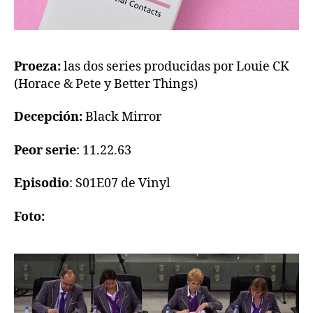
Proeza:
las dos series producidas por Louie CK
(Horace & Pete y Better Things)
Decepción:
Black Mirror
Peor serie
: 11.22.63
Episodio
: S01E07 de Vinyl
Foto: