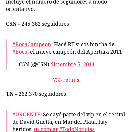
incluye el número de seguidores a modo
orientativo.
C5N
– 245.382 seguidores
#BocaCampeon
: Hacé RT si sos hincha de
#Boca
, el nuevo campeón del Apertura 2011
— C5N (@C5N)
diciembre 5, 2011
733 retuits
TN
– 262.370 seguidores
#URGENTE
: Se cayó parte del vip en el recital
de David Guetta, en Mar del Plata, hay
heridos.
tn.com.ar
#TodoNoticias