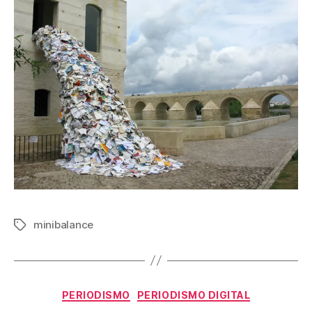
minibalance
Etiquetas
Categorías
PERIODISMO
PERIODISMO DIGITAL