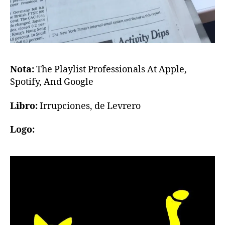
Nota:
The Playlist Professionals At Apple,
Spotify, And Google
Libro:
Irrupciones, de Levrero
Logo: