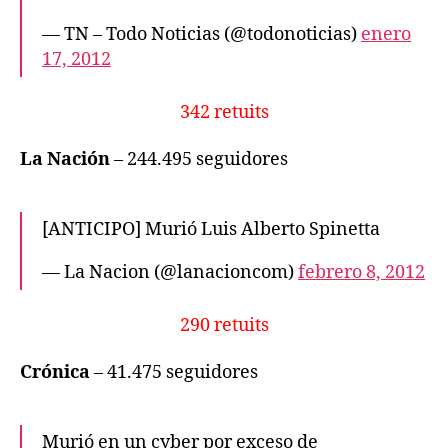
— TN – Todo Noticias (@todonoticias)
enero
17, 2012
342 retuits
La Nación
– 244.495 seguidores
[ANTICIPO] Murió Luis Alberto Spinetta
— La Nacion (@lanacioncom)
febrero 8, 2012
290 retuits
Crónica
– 41.475 seguidores
Murió en un cyber por exceso de