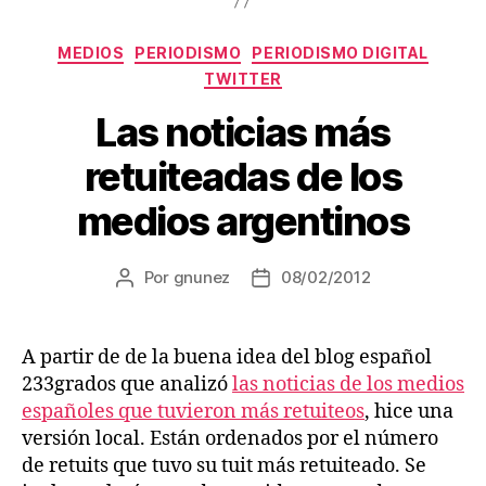
Categorías
MEDIOS
PERIODISMO
PERIODISMO DIGITAL
TWITTER
Las noticias más
retuiteadas de los
medios argentinos
Por
gnunez
08/02/2012
Autor
Fecha
de
de
la
la
entrada
entrada
A partir de de la buena idea del blog español
233grados que analizó
las noticias de los medios
españoles que tuvieron más retuiteos
, hice una
versión local. Están ordenados por el número
de retuits que tuvo su tuit más retuiteado. Se