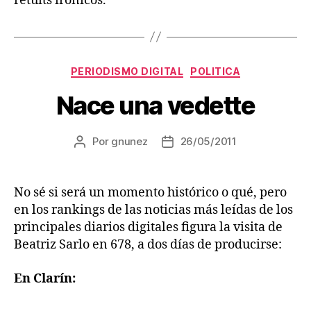
retuits irónicos.
Categorías
PERIODISMO DIGITAL
POLITICA
Nace una vedette
Por
gnunez
26/05/2011
Autor
Fecha
de
de
la
la
entrada
entrada
No sé si será un momento histórico o qué, pero
en los rankings de las noticias más leídas de los
principales diarios digitales figura la visita de
Beatriz Sarlo en 678, a dos días de producirse:
En Clarín: