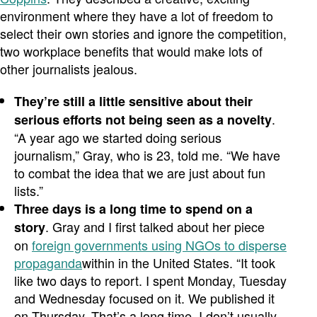
environment where they have a lot of freedom to
select their own stories and ignore the competition,
two workplace benefits that would make lots of
other journalists jealous.
They’re still a little sensitive about their
.
serious efforts not being seen as a novelty
“A year ago we started doing serious
journalism,” Gray, who is 23, told me. “We have
to combat the idea that we are just about fun
lists.”
Three days is a long time to spend on a
. Gray and I first talked about her piece
story
on
foreign governments using NGOs to disperse
propaganda
within in the United States. “It took
like two days to report. I spent Monday, Tuesday
and Wednesday focused on it. We published it
on Thursday. That’s a long time. I don’t usually