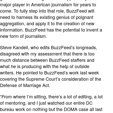
major player in American journalism for years to
come. To fully step into that role, BuzzFeed will
need to harness its existing genius of poignant
aggregation, and apply it to the creation of new
information. BuzzFeed has the potential to invent a
new form of journalism.
Steve Kandell, who edits BuzzFeed’s longreads,
disagreed with my assessment that there is too
much distance between BuzzFeed staffers and
what he is producing with the help of outside
writers. He pointed to BuzzFeed’s work last week
covering the Supreme Court’s consideration of the
Defense of Marriage Act.
“From where I’m sitting, there’s a lot of editing, a lot
of mentoring, and I just watched our entire DC
bureau work on nothing but the DOMA case all last