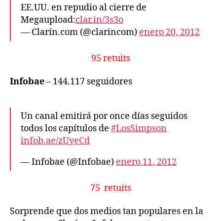
EE.UU. en repudio al cierre de
Megaupload:
clar.in/3s3o
— Clarín.com (@clarincom)
enero 20, 2012
95 retuits
Infobae
– 144.117 seguidores
Un canal emitirá por once días seguidos
todos los capítulos de
#LosSimpson
infob.ae/zUyeCd
— Infobae (@Infobae)
enero 11, 2012
75 retuits
Sorprende que dos medios tan populares en la