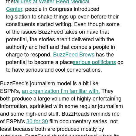
the
failures at Walter Reed Medical
Center,
people in Congress introduced
legislation to shake things up even before their
constituents started writing. Even though some
of the issues BuzzFeed takes on have that
potential, the stories aren’t delivered with the
authority and heft and that compels people in
charge to respond.
BuzzFeed Brews
has the
potential to become a place
serious politicians
go
to have serious and cool conversations.
BuzzFeed’s journalism model is a bit like
ESPN’s,
an organization I’m familiar with.
They
both produce a large volume of highly entertaining
information, sprinkled with some regular journalism
and some high-end stuff. BuzzReads reminds me
of ESPN’s
30 for 30
film documentary series, not
least because both are produced mostly by