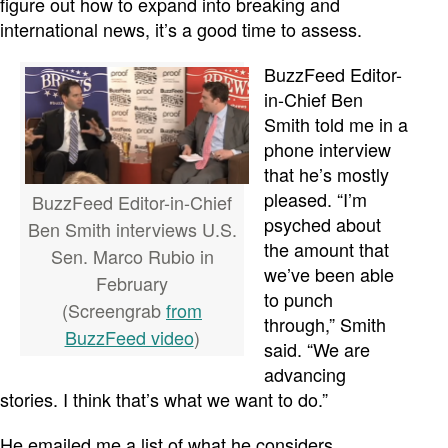
figure out how to expand into breaking and
international news, it’s a good time to assess.
BuzzFeed Editor-
in-Chief Ben
Smith told me in a
phone interview
that he’s mostly
pleased. “I’m
BuzzFeed Editor-in-Chief
psyched about
Ben Smith interviews U.S.
the amount that
Sen. Marco Rubio in
we’ve been able
February
to punch
(Screengrab
from
through,” Smith
BuzzFeed video
)
said. “We are
advancing
stories. I think that’s what we want to do.”
He emailed me a list of what he considers