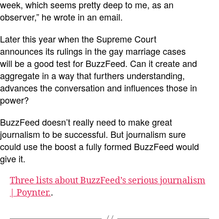
week, which seems pretty deep to me, as an
observer,” he wrote in an email.
Later this year when the Supreme Court
announces its rulings in the gay marriage cases
will be a good test for BuzzFeed. Can it create and
aggregate in a way that furthers understanding,
advances the conversation and influences those in
power?
BuzzFeed doesn’t really need to make great
journalism to be successful. But journalism sure
could use the boost a fully formed BuzzFeed would
give it.
Three lists about BuzzFeed’s serious journalism
| Poynter.
.