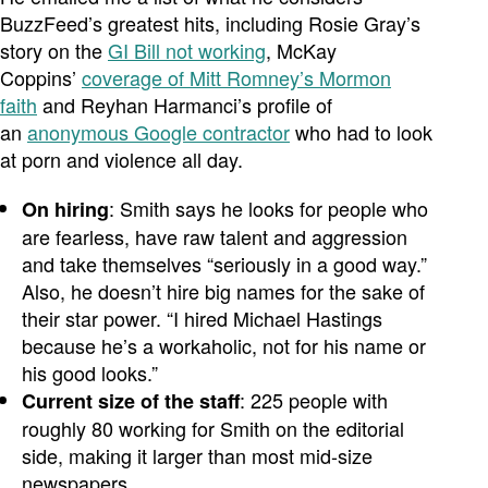
BuzzFeed’s greatest hits, including Rosie Gray’s
story on the
GI Bill not working
, McKay
Coppins’
coverage of Mitt Romney’s Mormon
faith
and Reyhan Harmanci’s profile of
an
anonymous Google contractor
who had to look
at porn and violence all day.
: Smith says he looks for people who
On hiring
are fearless, have raw talent and aggression
and take themselves “seriously in a good way.”
Also, he doesn’t hire big names for the sake of
their star power. “I hired Michael Hastings
because he’s a workaholic, not for his name or
his good looks.”
: 225 people with
Current size of the staff
roughly 80 working for Smith on the editorial
side, making it larger than most mid-size
newspapers.