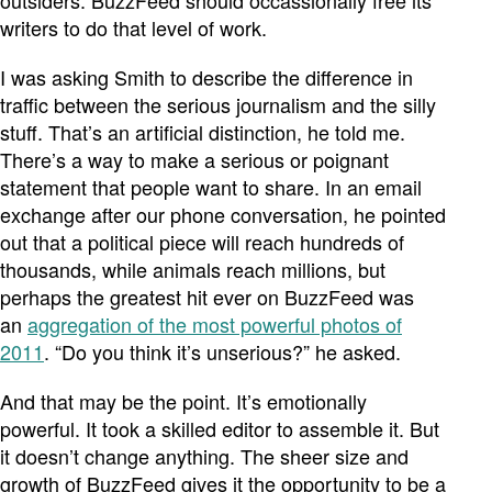
outsiders. BuzzFeed should occassionally free its
writers to do that level of work.
I was asking Smith to describe the difference in
traffic between the serious journalism and the silly
stuff. That’s an artificial distinction, he told me.
There’s a way to make a serious or poignant
statement that people want to share. In an email
exchange after our phone conversation, he pointed
out that a political piece will reach hundreds of
thousands, while animals reach millions, but
perhaps the greatest hit ever on BuzzFeed was
an
aggregation of the most powerful photos of
2011
. “Do you think it’s unserious?” he asked.
And that may be the point. It’s emotionally
powerful. It took a skilled editor to assemble it. But
it doesn’t change anything. The sheer size and
growth of BuzzFeed gives it the opportunity to be a