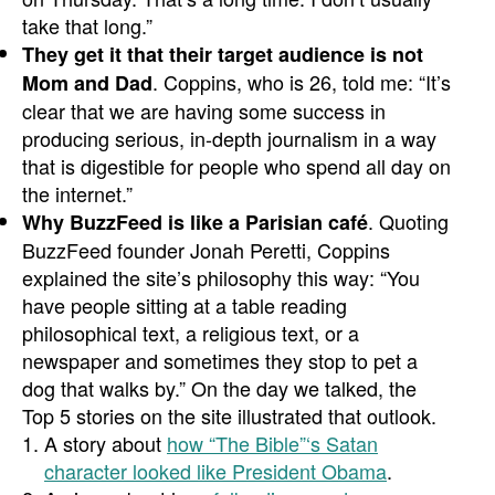
take that long.”
They get it that their target audience is not
. Coppins, who is 26, told me: “It’s
Mom and Dad
clear that we are having some success in
producing serious, in-depth journalism in a way
that is digestible for people who spend all day on
the internet.”
. Quoting
Why BuzzFeed is like a Parisian café
BuzzFeed founder Jonah Peretti, Coppins
explained the site’s philosophy this way: “You
have people sitting at a table reading
philosophical text, a religious text, or a
newspaper and sometimes they stop to pet a
dog that walks by.” On the day we talked, the
Top 5 stories on the site illustrated that outlook.
A story about
how “The Bible”‘s Satan
character looked like President Obama
.