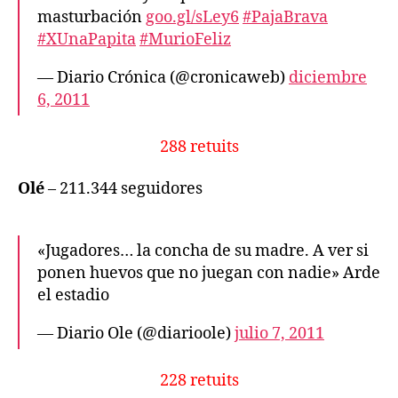
masturbación
goo.gl/sLey6
#PajaBrava
#XUnaPapita
#MurioFeliz
— Diario Crónica (@cronicaweb)
diciembre
6, 2011
288 retuits
Olé
– 211.344 seguidores
«Jugadores… la concha de su madre. A ver si
ponen huevos que no juegan con nadie» Arde
el estadio
— Diario Ole (@diarioole)
julio 7, 2011
228 retuits