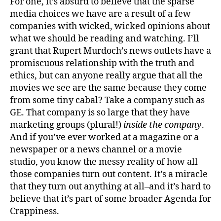
For one, it’s absurd to believe that the sparse
media choices we have are a result of a few
companies with wicked, wicked opinions about
what we should be reading and watching. I’ll
grant that Rupert Murdoch’s news outlets have a
promiscuous relationship with the truth and
ethics, but can anyone really argue that all the
movies we see are the same because they come
from some tiny cabal? Take a company such as
GE. That company is so large that they have
marketing groups (plural!)
inside the company
.
And if you’ve ever worked at a magazine or a
newspaper or a news channel or a movie
studio, you know the messy reality of how all
those companies turn out content. It’s a miracle
that they turn out anything at all–and it’s hard to
believe that it’s part of some broader Agenda for
Crappiness.