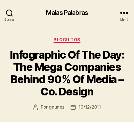
Malas Palabras
Buscar
Menú
Categorías
BLOGUITOS
Infographic Of The Day:
The Mega Companies
Behind 90% Of Media –
Co. Design
Por
gnunez
10/12/2011
Autor
Fecha
de
de
la
la
entrada
entrada