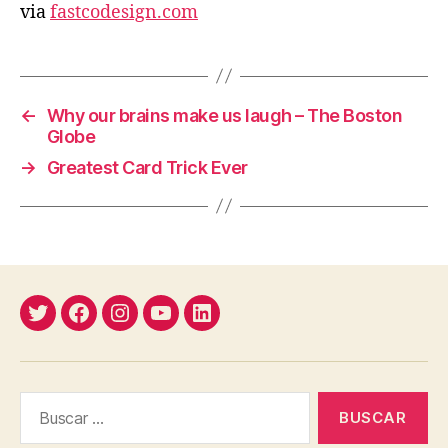
via
fastcodesign.com
←
Why our brains make us laugh – The Boston
Globe
→
Greatest Card Trick Ever
Twitter
Facebook
Instagram
YouTube
Linkedin
Buscar: