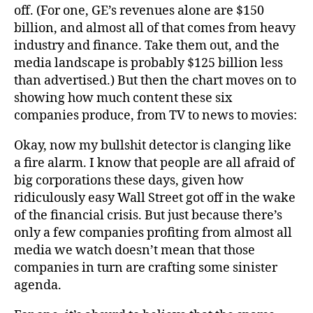
off. (For one, GE’s revenues alone are $150
billion, and almost all of that comes from heavy
industry and finance. Take them out, and the
media landscape is probably $125 billion less
than advertised.) But then the chart moves on to
showing how much content these six
companies produce, from TV to news to movies:
Okay, now my bullshit detector is clanging like
a fire alarm. I know that people are all afraid of
big corporations these days, given how
ridiculously easy Wall Street got off in the wake
of the financial crisis. But just because there’s
only a few companies profiting from almost all
media we watch doesn’t mean that those
companies in turn are crafting some sinister
agenda.