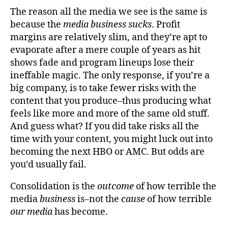
The reason all the media we see is the same is
because the
media business sucks
. Profit
margins are relatively slim, and they’re apt to
evaporate after a mere couple of years as hit
shows fade and program lineups lose their
ineffable magic. The only response, if you’re a
big company, is to take fewer risks with the
content that you produce–thus producing what
feels like more and more of the same old stuff.
And guess what? If you did take risks all the
time with your content, you might luck out into
becoming the next HBO or AMC. But odds are
you’d usually fail.
Consolidation is the
outcome
of how terrible the
media
business
is–not the
cause
of how terrible
our media
has become.