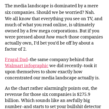
The media landscape is dominated by a mere
six companies. Should we be worried? Nah.
We all know that everything you see on TV, and
much of what you read online, is ultimately
owned by a few mega corporations. But if you
were pressed about
how much
those companies
actually own, I’d bet you’d be off by about a
factor of 2.
Frugal Dad
–the same company behind that
Walmart infographic
we did recently–took it
upon themselves to show exactly how
concentrated our media landscape actually is.
As the chart rather alarmingly points out, the
revenue for those six companies is $275.9
billion. Which sounds like an awfully big
number–and starts to set your bullshit detector