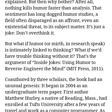
explained. But then why bother? After all,
nothing kills humor faster than analysis. That
sentiment has long dogged humor studies, a
field often disparaged as an affront, even an
existential threat, to its subject matter. It’s just a
joke: Don’t overthink it.
But what if humor (or mirth, in research speak)
is intimately linked to thinking? What if we’d
have trouble thinking without it? That’s the
argument of “Inside Jokes: Using Humor to
Reverse-Engineer the Mind” (MIT Press, 2011).
Coauthored by three scholars, the book had an
unusual genesis: It began in 2004 as an
undergraduate term paper. First author
Matthew Hurley, a native of Reading, Mass., had
enrolled at Tufts University after a few years of
travel and work as a computer programmer. As