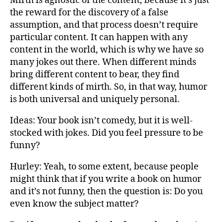
Mirth is agnostic of the content, because it’s just
the reward for the discovery of a false
assumption, and that process doesn’t require
particular content. It can happen with any
content in the world, which is why we have so
many jokes out there. When different minds
bring different content to bear, they find
different kinds of mirth. So, in that way, humor
is both universal and uniquely personal.
Ideas: Your book isn’t comedy, but it is well-
stocked with jokes. Did you feel pressure to be
funny?
Hurley: Yeah, to some extent, because people
might think that if you write a book on humor
and it’s not funny, then the question is: Do you
even know the subject matter?