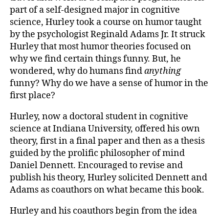
part of a self-designed major in cognitive
science, Hurley took a course on humor taught
by the psychologist Reginald Adams Jr. It struck
Hurley that most humor theories focused on
why we find certain things funny. But, he
wondered, why do humans find
anything
funny? Why do we have a sense of humor in the
first place?
Hurley, now a doctoral student in cognitive
science at Indiana University, offered his own
theory, first in a final paper and then as a thesis
guided by the prolific philosopher of mind
Daniel Dennett. Encouraged to revise and
publish his theory, Hurley solicited Dennett and
Adams as coauthors on what became this book.
Hurley and his coauthors begin from the idea