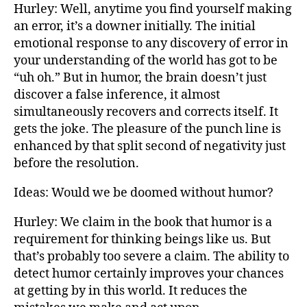
Hurley: Well, anytime you find yourself making
an error, it’s a downer initially. The initial
emotional response to any discovery of error in
your understanding of the world has got to be
“uh oh.” But in humor, the brain doesn’t just
discover a false inference, it almost
simultaneously recovers and corrects itself. It
gets the joke. The pleasure of the punch line is
enhanced by that split second of negativity just
before the resolution.
Ideas: Would we be doomed without humor?
Hurley: We claim in the book that humor is a
requirement for thinking beings like us. But
that’s probably too severe a claim. The ability to
detect humor certainly improves your chances
at getting by in this world. It reduces the