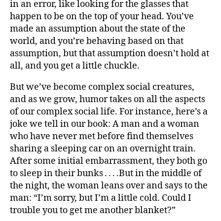
in an error, like looking for the glasses that
happen to be on the top of your head. You’ve
made an assumption about the state of the
world, and you’re behaving based on that
assumption, but that assumption doesn’t hold at
all, and you get a little chuckle.
But we’ve become complex social creatures,
and as we grow, humor takes on all the aspects
of our complex social life. For instance, here’s a
joke we tell in our book: A man and a woman
who have never met before find themselves
sharing a sleeping car on an overnight train.
After some initial embarrassment, they both go
to sleep in their bunks . . . .But in the middle of
the night, the woman leans over and says to the
man: “I’m sorry, but I’m a little cold. Could I
trouble you to get me another blanket?”