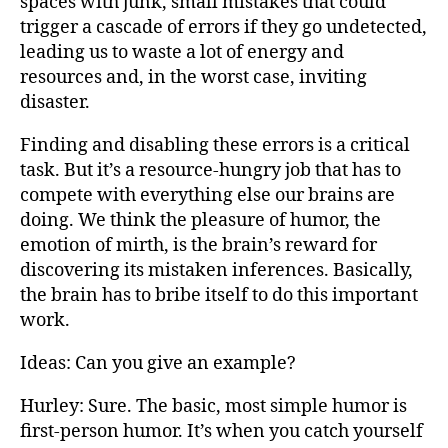
spaces with junk, small mistakes that could
trigger a cascade of errors if they go undetected,
leading us to waste a lot of energy and
resources and, in the worst case, inviting
disaster.
Finding and disabling these errors is a critical
task. But it’s a resource-hungry job that has to
compete with everything else our brains are
doing. We think the pleasure of humor, the
emotion of mirth, is the brain’s reward for
discovering its mistaken inferences. Basically,
the brain has to bribe itself to do this important
work.
Ideas: Can you give an example?
Hurley: Sure. The basic, most simple humor is
first-person humor. It’s when you catch yourself