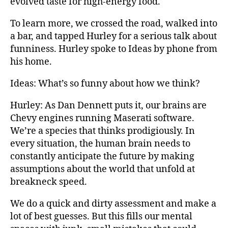
evolved taste for high-energy food.
To learn more, we crossed the road, walked into
a bar, and tapped Hurley for a serious talk about
funniness. Hurley spoke to Ideas by phone from
his home.
Ideas: What’s so funny about how we think?
Hurley: As Dan Dennett puts it, our brains are
Chevy engines running Maserati software.
We’re a species that thinks prodigiously. In
every situation, the human brain needs to
constantly anticipate the future by making
assumptions about the world that unfold at
breakneck speed.
We do a quick and dirty assessment and make a
lot of best guesses. But this fills our mental