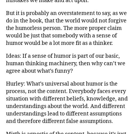
mistakes we make and act upon.
But it is probably an overstatement to say, as we
do in the book, that the world would not forgive
the humorless person. The more proper claim
would be just that somebody with a sense of
humor would be a lot more fit as a thinker.
Ideas: If a sense of humor is part of our basic,
human thinking machinery, then why can’t we
agree about what’s funny?
Hurley: What’s universal about humor is the
process, not the content. Everybody faces every
situation with different beliefs, knowledge, and
understandings about the world. And different
understandings lead to different assumptions
and therefore different false assumptions.