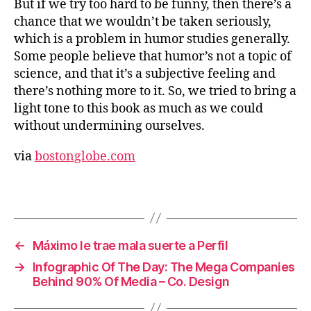
But if we try too hard to be funny, then there’s a
chance that we wouldn’t be taken seriously,
which is a problem in humor studies generally.
Some people believe that humor’s not a topic of
science, and that it’s a subjective feeling and
there’s nothing more to it. So, we tried to bring a
light tone to this book as much as we could
without undermining ourselves.
via
bostonglobe.com
←
Máximo le trae mala suerte a Perfil
→
Infographic Of The Day: The Mega Companies
Behind 90% Of Media – Co. Design