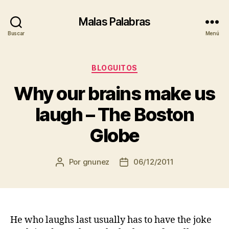
Malas Palabras
Buscar
Menú
Categorías
BLOGUITOS
Why our brains make us
laugh – The Boston
Globe
Por
gnunez
06/12/2011
Autor
Fecha
de
de
la
la
entrada
entrada
He who laughs last usually has to have the joke