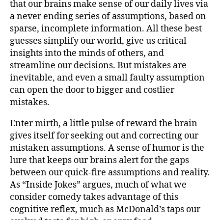
that our brains make sense of our daily lives via
a never ending series of assumptions, based on
sparse, incomplete information. All these best
guesses simplify our world, give us critical
insights into the minds of others, and
streamline our decisions. But mistakes are
inevitable, and even a small faulty assumption
can open the door to bigger and costlier
mistakes.
Enter mirth, a little pulse of reward the brain
gives itself for seeking out and correcting our
mistaken assumptions. A sense of humor is the
lure that keeps our brains alert for the gaps
between our quick-fire assumptions and reality.
As “Inside Jokes” argues, much of what we
consider comedy takes advantage of this
cognitive reflex, much as McDonald’s taps our