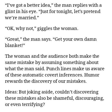
“I’ve got a better idea,” the man replies with a
glint in his eye. “Just for tonight, let’s pretend
we’re married.”
“OK, why not,” giggles the woman.
“Great,” the man says. “Get your own damn
blanket!”
The woman and the audience both make the
same mistake by assuming something about
what the man said. Punch lines make us aware
of these automatic covert inferences. Humor
rewards the discovery of our mistakes.
Ideas: But joking aside, couldn’t discovering
these mistakes also be shameful, discouraging,
or even terrifying?