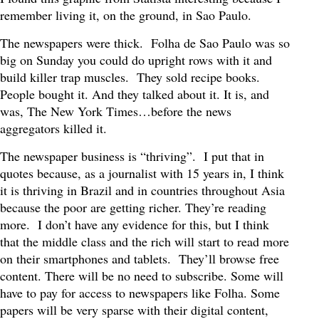
remember living it, on the ground, in Sao Paulo.
The newspapers were thick. Folha de Sao Paulo was so
big on Sunday you could do upright rows with it and
build killer trap muscles. They sold recipe books.
People bought it. And they talked about it. It is, and
was, The New York Times…before the news
aggregators killed it.
The newspaper business is “thriving”. I put that in
quotes because, as a journalist with 15 years in, I think
it is thriving in Brazil and in countries throughout Asia
because the poor are getting richer. They’re reading
more. I don’t have any evidence for this, but I think
that the middle class and the rich will start to read more
on their smartphones and tablets. They’ll browse free
content. There will be no need to subscribe. Some will
have to pay for access to newspapers like Folha. Some
papers will be very sparse with their digital content,