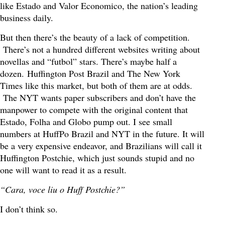
like Estado and Valor Economico, the nation’s leading
business daily.
But then there’s the beauty of a lack of competition.
There’s not a hundred different websites writing about
novellas and “futbol” stars. There’s maybe half a
dozen. Huffington Post Brazil and The New York
Times like this market, but both of them are at odds.
The NYT wants paper subscribers and don’t have the
manpower to compete with the original content that
Estado, Folha and Globo pump out. I see small
numbers at HuffPo Brazil and NYT in the future. It will
be a very expensive endeavor, and Brazilians will call it
Huffington Postchie, which just sounds stupid and no
one will want to read it as a result.
“Cara, voce liu o Huff Postchie?”
I don’t think so.