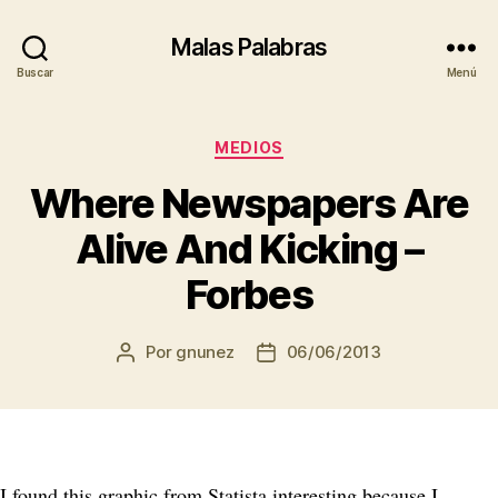
Malas Palabras
Buscar
Menú
Categorías
MEDIOS
Where Newspapers Are
Alive And Kicking –
Forbes
Por
gnunez
06/06/2013
Autor
Fecha
de
de
la
la
entrada
entrada
I found this graphic from Statista interesting because I