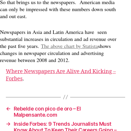
So that brings us to the newspapers. American media
can only be impressed with these numbers down south
and out east.
Newspapers in Asia and Latin America have seen
substantial increases in circulation and ad revenue over
the past five years.
The above chart by Statista
shows
changes in newspaper circulation and advertising
revenue between 2008 and 2012.
Where Newspapers Are Alive And Kicking –
Forbes
.
←
Rebelde con pico de oro – El
Malpensante.com
→
Inside Forbes: 9 Trends Journalists Must
Know About To Keep Their Careers Going –